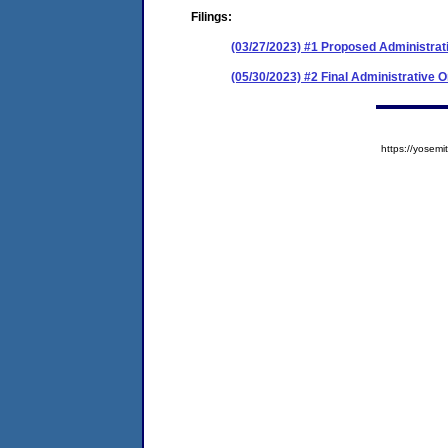
Filings:
(03/27/2023) #1 Proposed Administrat
(05/30/2023) #2 Final Administrative 
https://yose