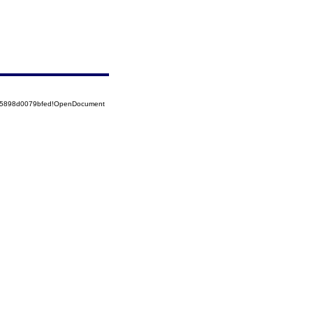
525898d0079bfed!OpenDocument