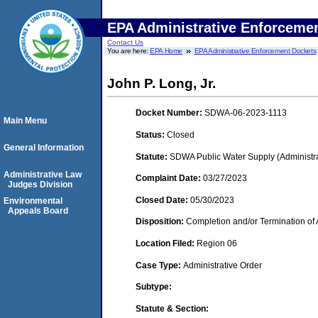
EPA Administrative Enforceme
Contact Us
You are here:
EPA Home
EPA Administrative Enforcement Dockets
John P. Long, Jr.
Docket Number:
SDWA-06-2023-1113
Main Menu
Status:
Closed
General Information
Statute:
SDWA Public Water Supply (Administra
Administrative Law
Complaint Date:
03/27/2023
Judges Division
Closed Date:
05/30/2023
Environmental
Appeals Board
Disposition:
Completion and/or Termination of 
Location Filed:
Region 06
Case Type:
Administrative Order
Subtype:
Statute & Section: