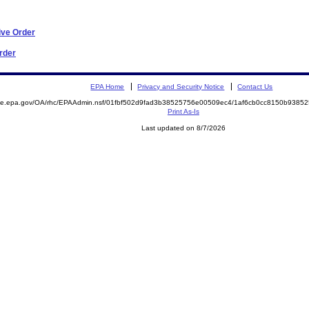
ive Order
Order
EPA Home
Privacy and Security Notice
Contact Us
mite.epa.gov/OA/rhc/EPAAdmin.nsf/01fbf502d9fad3b38525756e00509ec4/1af6cb0cc8150b938
Print As-Is
Last updated on 8/7/2026