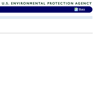
Share