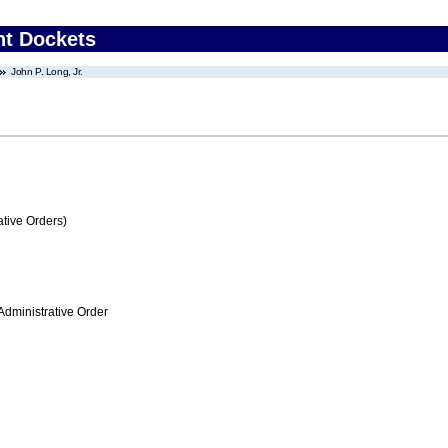
nt Dockets
John P. Long, Jr.
tive Orders)
Administrative Order