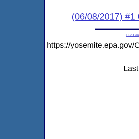
(06/08/2017) #
EPA Ho
https://yosemite.epa.g
Last