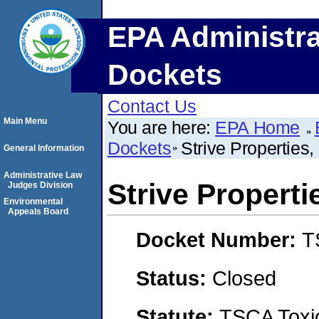
EPA Administra
Dockets
Contact Us
Main Menu
You are here:
EPA Home
Dockets
Strive Properties
General Information
Administrative Law
Strive Properti
Judges Division
Environmental
Appeals Board
Docket Number:
T
Status:
Closed
Statute:
TSCA Toxic