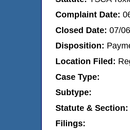
Complaint Date:
0
Closed Date:
07/0
Disposition:
Payme
Location Filed:
Re
Case Type:
Subtype:
Statute & Section:
Filings: