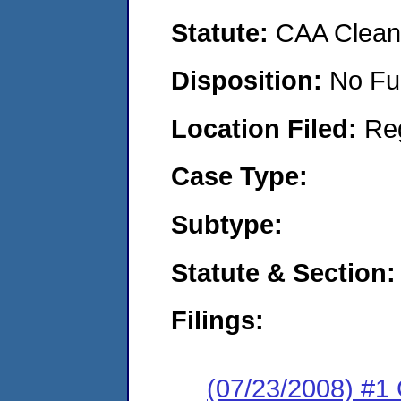
Statute:
CAA Clean 
Disposition:
No Fu
Location Filed:
Re
Case Type:
Subtype:
Statute & Section:
Filings:
(07/23/2008) #1