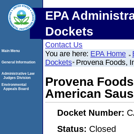
EPA Administra
Dockets
Contact Us
Main Menu
You are here:
EPA Home
Dockets
Provena Foods, I
General Information
Administrative Law
Provena Foods,
Judges Division
Environmental
Appeals Board
American Saus
Docket Number:
C
Status:
Closed