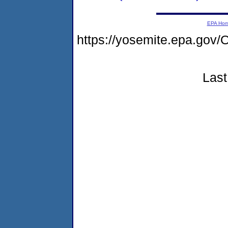
EPA Ho
https://yosemite.epa.g
Last