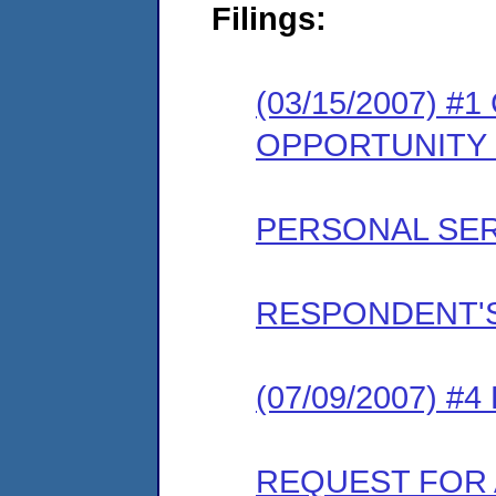
Filings:
(03/15/2007) 
OPPORTUNITY
PERSONAL SER
RESPONDENT'S
(07/09/2007) 
REQUEST FOR 