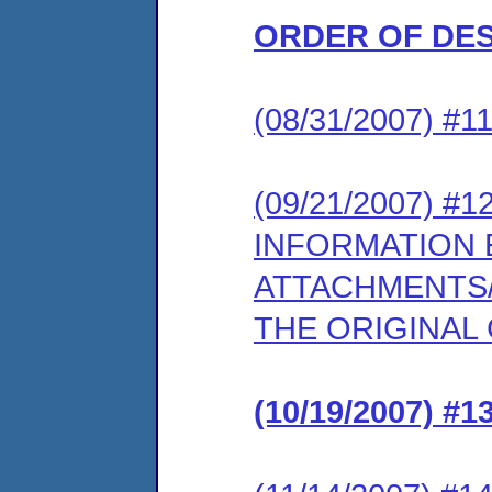
ORDER OF DE
(08/31/2007) #
(09/21/2007) 
INFORMATION
ATTACHMENTS/
THE ORIGINAL 
(10/19/2007) 