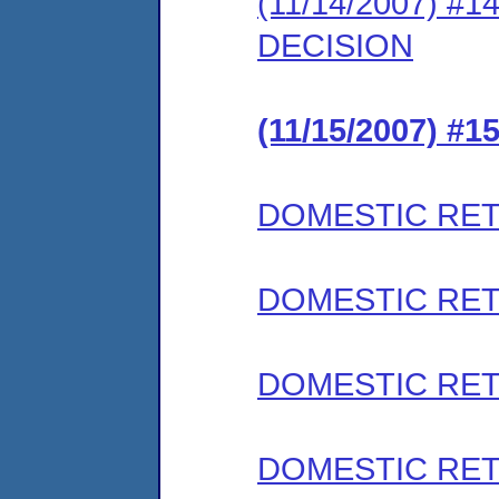
(11/14/2007) #
DECISION
(11/15/2007) #
DOMESTIC RET
DOMESTIC RET
DOMESTIC RET
DOMESTIC RET