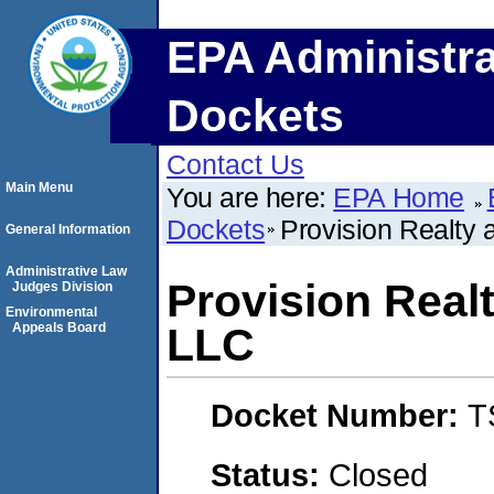
EPA Administra
Dockets
Contact Us
Main Menu
You are here:
EPA Home
Dockets
Provision Realty
General Information
Administrative Law
Provision Real
Judges Division
Environmental
Appeals Board
LLC
Docket Number:
T
Status:
Closed