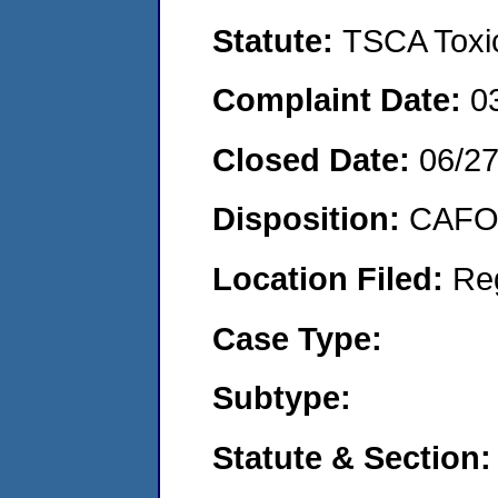
Statute:
TSCA Toxic
Complaint Date:
0
Closed Date:
06/27
Disposition:
CAFO 
Location Filed:
Re
Case Type:
Subtype:
Statute & Section: