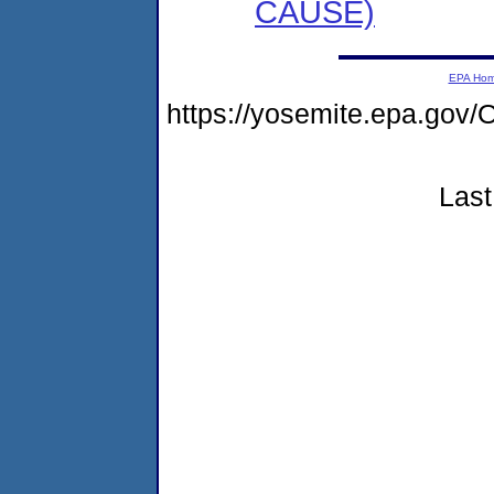
CAUSE)
EPA Ho
https://yosemite.epa.go
Last