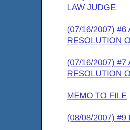
LAW JUDGE
(07/16/2007) #
RESOLUTION 
(07/16/2007) #
RESOLUTION O
MEMO TO FILE
(08/08/2007) 