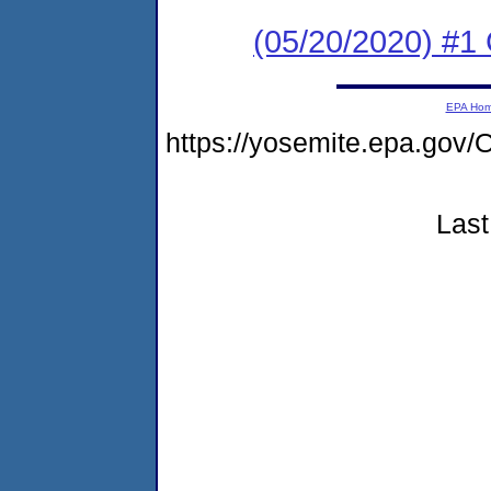
(05/20/2020) #
EPA Ho
https://yosemite.epa.go
Last