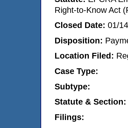
Right-to-Know Act (
Closed Date:
01/1
Disposition:
Payme
Location Filed:
Re
Case Type:
Subtype:
Statute & Section:
Filings: