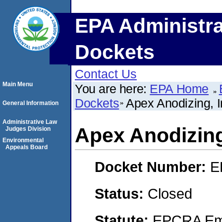
EPA Administra
Dockets
Contact Us
Main Menu
You are here:
EPA Home
Dockets
Apex Anodizing, I
General Information
Administrative Law
Apex Anodizing
Judges Division
Environmental
Appeals Board
Docket Number:
E
Status:
Closed
Statute:
EPCRA Eme