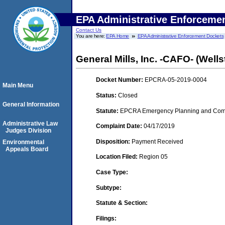
EPA Administrative Enforceme
Contact Us
You are here:
EPA Home
EPA Administrative Enforcement Dockets
General Mills, Inc. -CAFO- (Wells
Docket Number:
EPCRA-05-2019-0004
Main Menu
Status:
Closed
General Information
Statute:
EPCRA Emergency Planning and Commu
Administrative Law
Complaint Date:
04/17/2019
Judges Division
Disposition:
Payment Received
Environmental
Appeals Board
Location Filed:
Region 05
Case Type:
Subtype:
Statute & Section:
Filings: