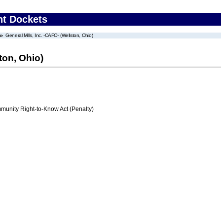
nt Dockets
General Mills, Inc. -CAFO- (Wellston, Ohio)
ton, Ohio)
nity Right-to-Know Act (Penalty)