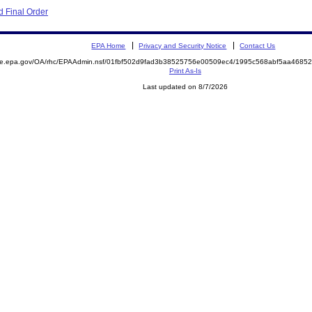
 Final Order
EPA Home
Privacy and Security Notice
Contact Us
mite.epa.gov/OA/rhc/EPAAdmin.nsf/01fbf502d9fad3b38525756e00509ec4/1995c568abf5aa468
Print As-Is
Last updated on 8/7/2026