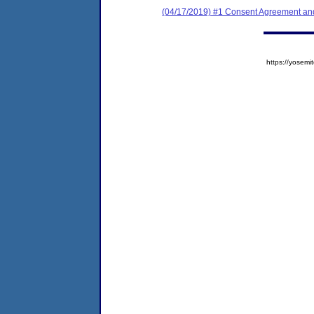
(04/17/2019) #1 Consent Agreement and
https://yose