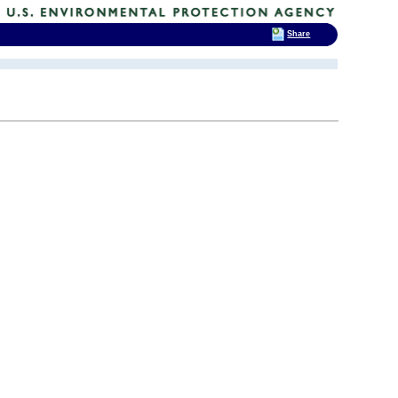
Share