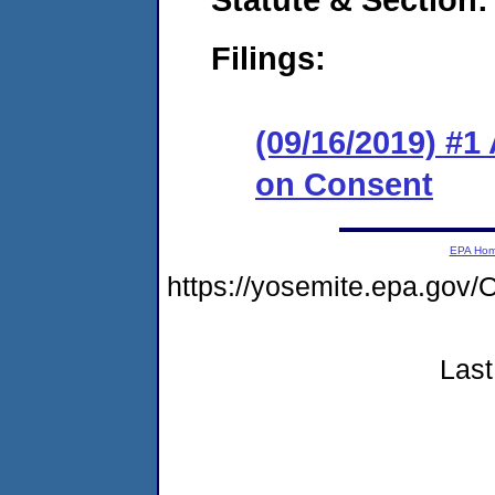
Filings:
(09/16/2019) #1
on Consent
EPA Ho
https://yosemite.epa.g
Last