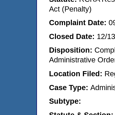
Act (Penalty)
Complaint Date:
0
Closed Date:
12/1
Disposition:
Comple
Administrative Orde
Location Filed:
Re
Case Type:
Adminis
Subtype:
Statute & Section: