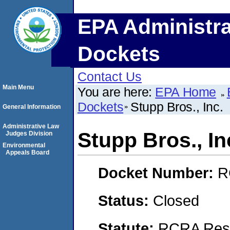
EPA Administra
Dockets
Contact Us
Main Menu
You are here:
EPA Home
Dockets
Stupp Bros., Inc.
General Information
Administrative Law
Stupp Bros., In
Judges Division
Environmental
Appeals Board
Docket Number:
R
Status:
Closed
Statute:
RCRA Reso