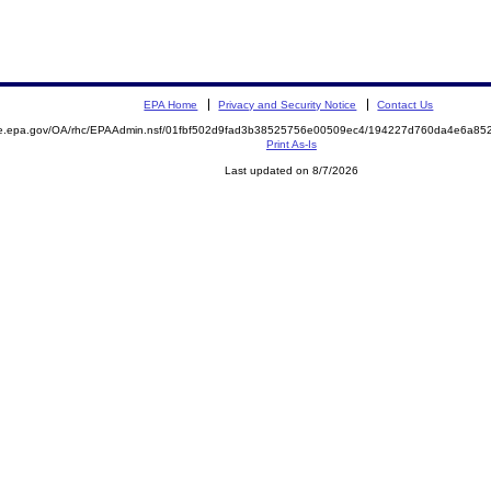
EPA Home
Privacy and Security Notice
Contact Us
mite.epa.gov/OA/rhc/EPAAdmin.nsf/01fbf502d9fad3b38525756e00509ec4/194227d760da4e6a
Print As-Is
Last updated on 8/7/2026