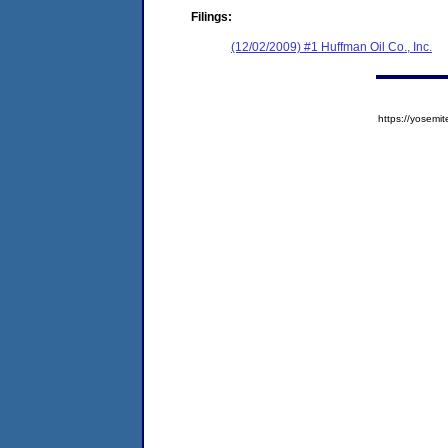
Filings:
(12/02/2009) #1 Huffman Oil Co., Inc.
https://yose