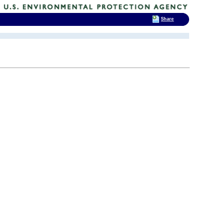
Share