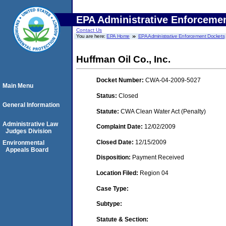
EPA Administrative Enforceme
Contact Us
You are here:
EPA Home
EPA Administrative Enforcement Dockets
Huffman Oil Co., Inc.
Docket Number:
CWA-04-2009-5027
Main Menu
Status:
Closed
General Information
Statute:
CWA Clean Water Act (Penalty)
Administrative Law
Complaint Date:
12/02/2009
Judges Division
Closed Date:
12/15/2009
Environmental
Appeals Board
Disposition:
Payment Received
Location Filed:
Region 04
Case Type:
Subtype:
Statute & Section: