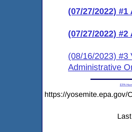
(07/27/2022) 
(07/27/2022) #2
(08/16/2023) #3 
Administrative O
EPA Ho
https://yosemite.epa.go
Last