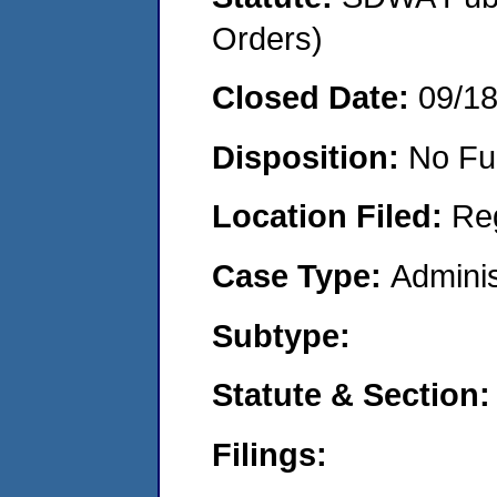
Orders)
Closed Date:
09/1
Disposition:
No Fu
Location Filed:
Re
Case Type:
Adminis
Subtype:
Statute & Section:
Filings: