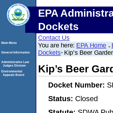
EPA Administra
Dockets
Contact Us
Main Menu
You are here:
EPA Home
Dockets
Kip’s Beer Garde
General Information
Administrative Law
Kip’s Beer Gar
Judges Division
Environmental
Appeals Board
Docket Number:
S
Status:
Closed
Statute:
SDWA Publi