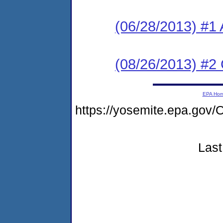
(06/28/2013) #1 
(08/26/2013) #2
EPA Ho
https://yosemite.epa.g
Last