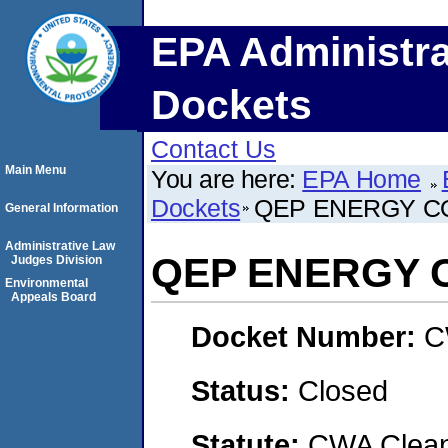
EPA Administra
Dockets
Contact Us
Main Menu
You are here:
EPA Home
Dockets
QEP ENERGY C
General Information
Administrative Law
QEP ENERGY 
Judges Division
Environmental
Appeals Board
Docket Number:
C
Status:
Closed
Statute:
CWA Clean 