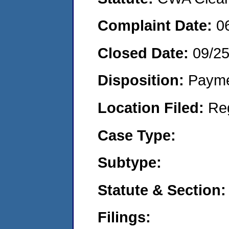
Complaint Date:
0
Closed Date:
09/2
Disposition:
Payme
Location Filed:
Re
Case Type:
Subtype:
Statute & Section:
Filings: