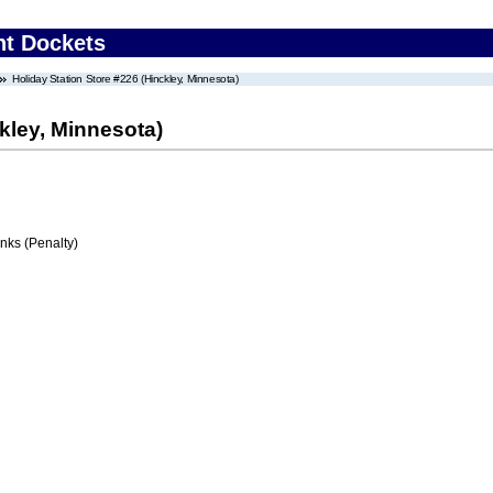
nt Dockets
Holiday Station Store #226 (Hinckley, Minnesota)
kley, Minnesota)
ks (Penalty)