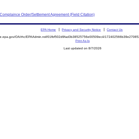
 Complaince Order/Settlement Agreement (Field Citation)
EPA Home
Privacy and Security Notice
Contact Us
mite.epa.gov/OA/rhc/EPAAdmin.nsf/01fbf502d9fad3b38525756e00509ec4/172402566b39e2708
Print As-Is
Last updated on 8/7/2026