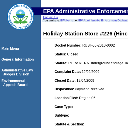
EPA Administrative Enforceme
Contact Us
You are here:
EPA Home
EPA Administrative Enforcement Dockets
Holiday Station Store #226 (Hinc
Docket Number:
RUST-05-2010-0002
Main Menu
Status:
Closed
General Information
Statute:
RCRA RCRA Underground Storage Tan
Administrative Law
Complaint Date:
12/02/2009
Judges Division
Closed Date:
12/04/2009
Environmental
Appeals Board
Disposition:
Payment Received
Location Filed:
Region 05
Case Type:
Subtype:
Statute & Section: