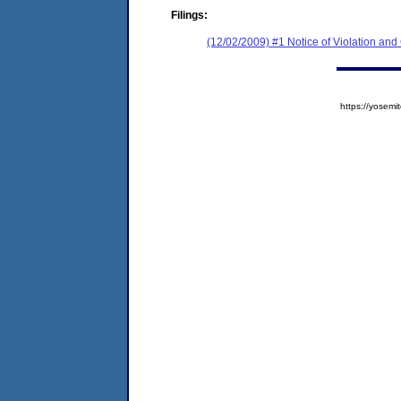
Filings:
(12/02/2009) #1 Notice of Violation and
https://yose