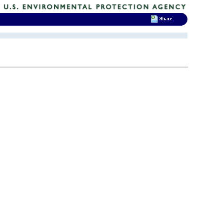
Share