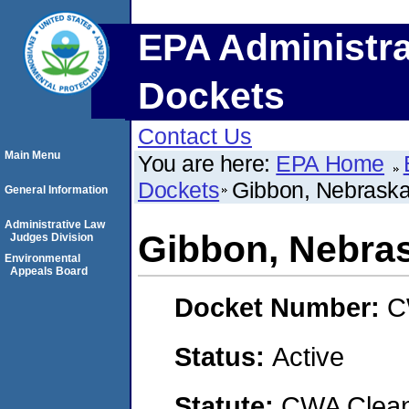
EPA Administra
Dockets
Contact Us
Main Menu
You are here:
EPA Home
Dockets
Gibbon, Nebrask
General Information
Administrative Law
Gibbon, Nebra
Judges Division
Environmental
Appeals Board
Docket Number:
C
Status:
Active
Statute:
CWA Clean 