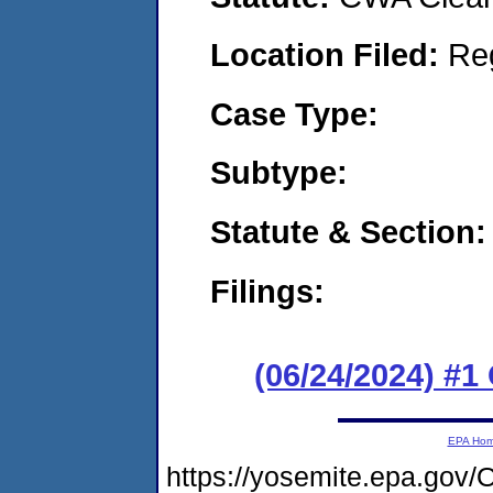
Location Filed:
Re
Case Type:
Subtype:
Statute & Section:
Filings:
(06/24/2024) #
EPA Ho
https://yosemite.epa.g