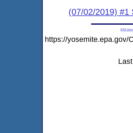
(07/02/2019) #
EPA Ho
https://yosemite.epa.go
Last