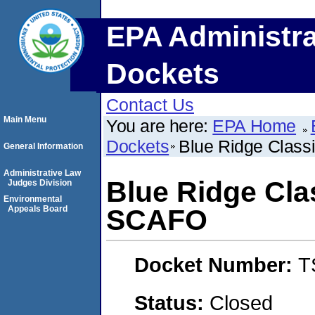
EPA Administra
Dockets
Contact Us
Main Menu
You are here:
EPA Home
Dockets
Blue Ridge Class
General Information
Administrative Law
Blue Ridge Cla
Judges Division
Environmental
Appeals Board
SCAFO
Docket Number:
T
Status:
Closed