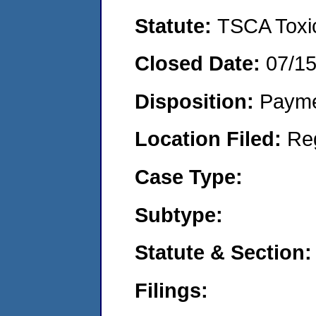
Statute:
TSCA Toxic
Closed Date:
07/1
Disposition:
Payme
Location Filed:
Re
Case Type:
Subtype:
Statute & Section:
Filings: