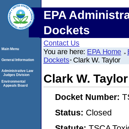
EPA Administra
Dockets
Contact Us
Main Menu
You are here:
EPA Home
Dockets
Clark W. Taylor
General Information
Administrative Law
Clark W. Taylor
Judges Division
Environmental
Appeals Board
Docket Number:
T
Status:
Closed
Statute:
TSCA Toxic