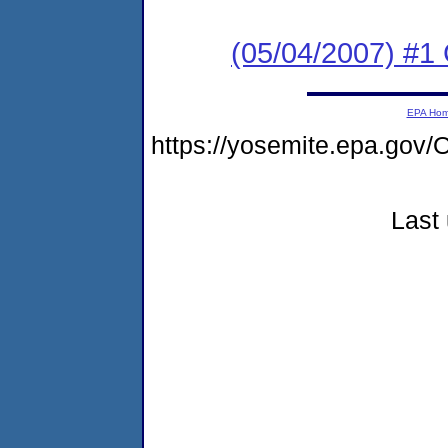
(05/04/2007) #1 
EPA Ho
https://yosemite.epa.go
Last