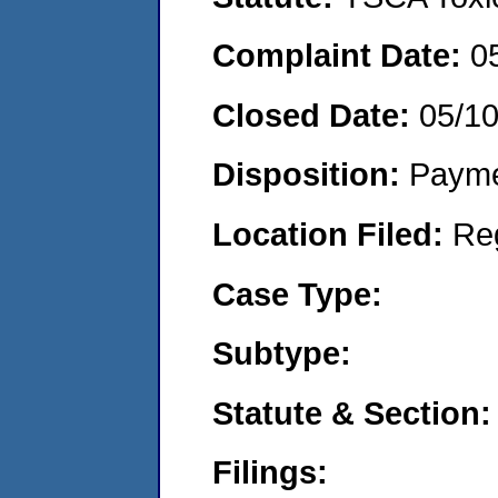
Complaint Date:
0
Closed Date:
05/1
Disposition:
Payme
Location Filed:
Re
Case Type:
Subtype:
Statute & Section:
Filings: