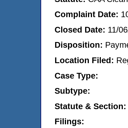
Complaint Date:
1
Closed Date:
11/06
Disposition:
Payme
Location Filed:
Re
Case Type:
Subtype:
Statute & Section:
Filings: