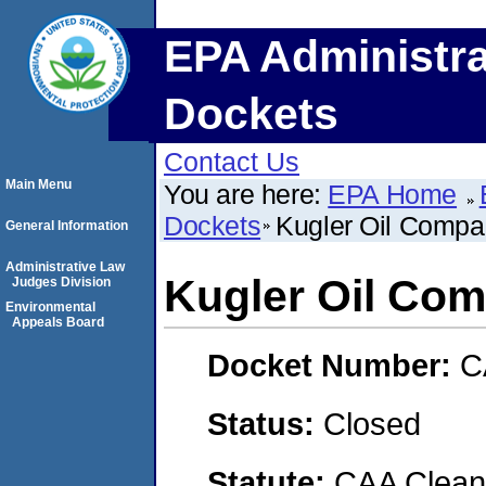
EPA Administra
Dockets
Contact Us
Main Menu
You are here:
EPA Home
Dockets
Kugler Oil Comp
General Information
Administrative Law
Kugler Oil Co
Judges Division
Environmental
Appeals Board
Docket Number:
C
Status:
Closed
Statute:
CAA Clean 