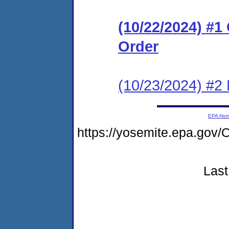
(10/22/2024) #
Order
(10/23/2024) #2 N
EPA Ho
https://yosemite.epa.g
Last