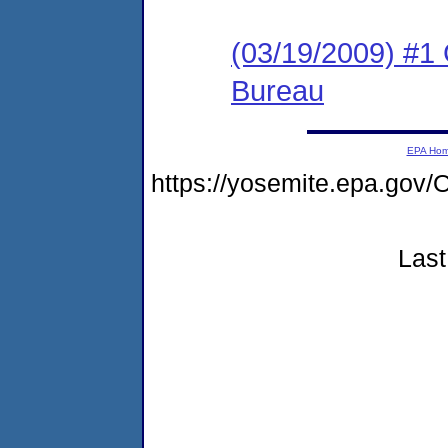
(03/19/2009) #1 
Bureau
EPA Ho
https://yosemite.epa.go
Last