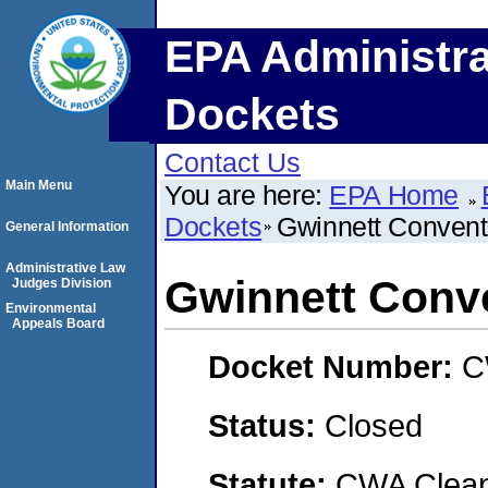
EPA Administra
Dockets
Contact Us
Main Menu
You are here:
EPA Home
Dockets
Gwinnett Convent
General Information
Administrative Law
Gwinnett Conve
Judges Division
Environmental
Appeals Board
Docket Number:
C
Status:
Closed
Statute:
CWA Clean 