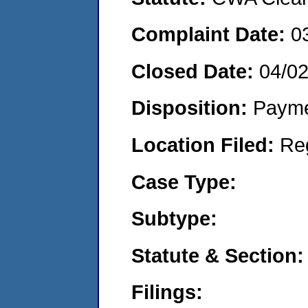
Complaint Date:
0
Closed Date:
04/0
Disposition:
Payme
Location Filed:
Re
Case Type:
Subtype:
Statute & Section:
Filings: