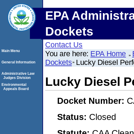
EPA Administra
Dockets
Contact Us
Main Menu
You are here:
EPA Home
Dockets
Lucky Diesel Per
General Information
Administrative Law
Lucky Diesel 
Judges Division
Environmental
Appeals Board
Docket Number:
C
Status:
Closed
Statute:
CAA Clean 