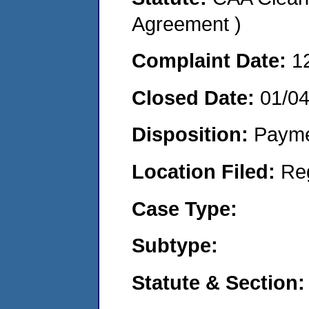
Agreement )
Complaint Date:
1
Closed Date:
01/0
Disposition:
Payme
Location Filed:
Re
Case Type:
Subtype:
Statute & Section: