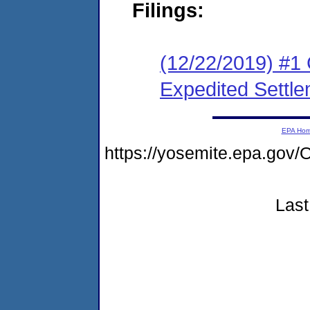
Filings:
(12/22/2019) #1 
Expedited Settl
EPA Ho
https://yosemite.epa.g
Last