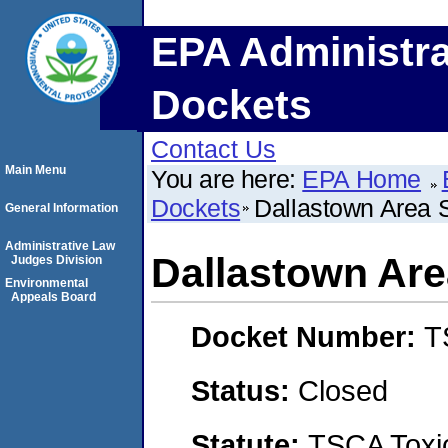
EPA Administra
Dockets
Contact Us
Main Menu
You are here:
EPA Home
Dockets
Dallastown Area S
General Information
Administrative Law
Dallastown Are
Judges Division
Environmental
Appeals Board
Docket Number:
T
Status:
Closed
Statute:
TSCA Toxic