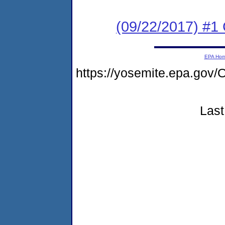
(09/22/2017) #
EPA Ho
https://yosemite.epa.go
Last