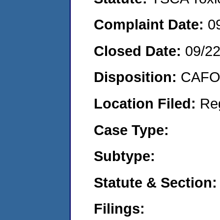
Complaint Date:
0
Closed Date:
09/2
Disposition:
CAFO 
Location Filed:
Re
Case Type:
Subtype:
Statute & Section:
Filings: