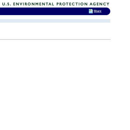
Share