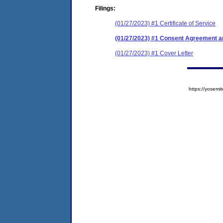
Filings:
(01/27/2023) #1 Certificate of Service
(01/27/2023) #1 Consent Agreement an
(01/27/2023) #1 Cover Letter
https://yose