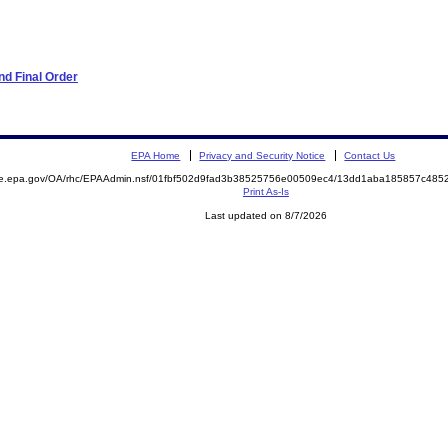
d Final Order
EPA Home
Privacy and Security Notice
Contact Us
mite.epa.gov/OA/rhc/EPAAdmin.nsf/01fbf502d9fad3b38525756e00509ec4/13dd1aba185857c4
Print As-Is
Last updated on 8/7/2026