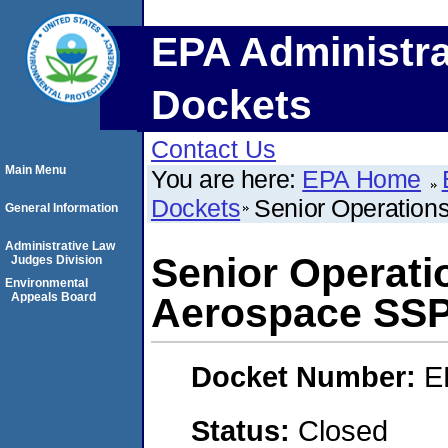
EPA Administra
Dockets
Contact Us
Main Menu
You are here:
EPA Home
Dockets
Senior Operations
General Information
Administrative Law
Senior Operatio
Judges Division
Environmental
Appeals Board
Aerospace SS
Docket Number:
E
Status:
Closed