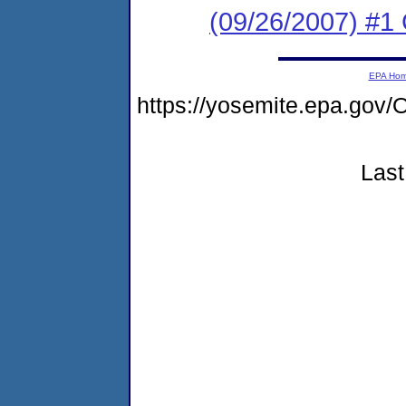
(09/26/2007) #1
EPA Ho
https://yosemite.epa.g
Last