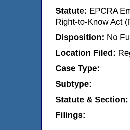
Statute:
EPCRA Eme
Right-to-Know Act (
Disposition:
No Fu
Location Filed:
Re
Case Type:
Subtype:
Statute & Section:
Filings: