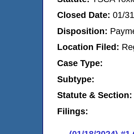
Closed Date:
01/3
Disposition:
Payme
Location Filed:
Re
Case Type:
Subtype:
Statute & Section:
Filings:
(01/18/2024) #1