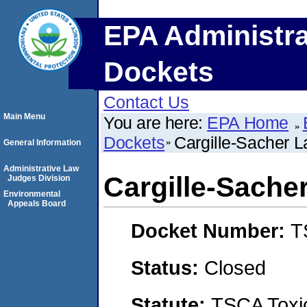
EPA Administra
Dockets
Contact Us
Main Menu
You are here:
EPA Home
Dockets
Cargille-Sacher La
General Information
Administrative Law
Cargille-Sacher
Judges Division
Environmental
Appeals Board
Docket Number:
T
Status:
Closed
Statute:
TSCA Toxic