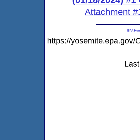
Attachment #
EPA Ho
https://yosemite.epa.go
Last