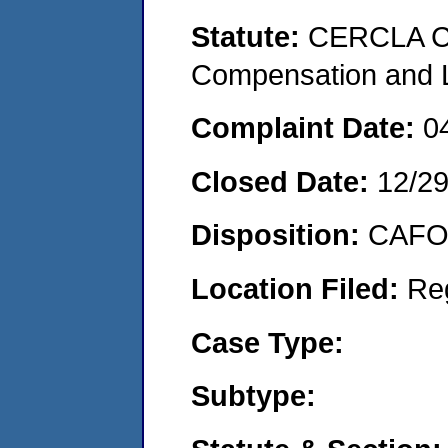
Statute:
CERCLA C
Compensation and Li
Complaint Date:
0
Closed Date:
12/2
Disposition:
CAFO 
Location Filed:
Re
Case Type:
Subtype: