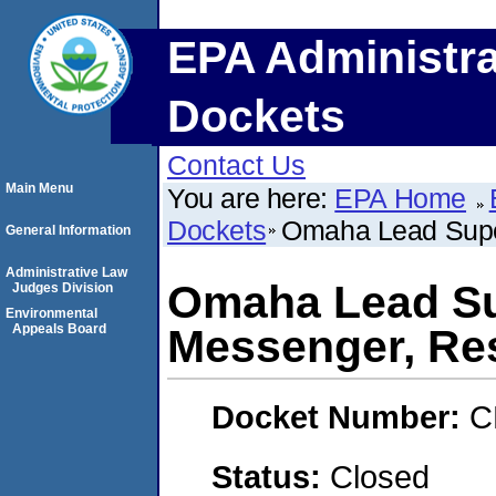
EPA Administra
Dockets
Contact Us
Main Menu
You are here:
EPA Home
Dockets
Omaha Lead Supe
General Information
Administrative Law
Omaha Lead Su
Judges Division
Environmental
Appeals Board
Messenger, Re
Docket Number:
C
Status:
Closed