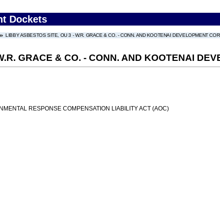
nt Dockets
LIBBY ASBESTOS SITE, OU 3 - W.R. GRACE & CO. - CONN. AND KOOTENAI DEVELOPMENT CO
- W.R. GRACE & CO. - CONN. AND KOOTENAI 
MENTAL RESPONSE COMPENSATION LIABILITY ACT (AOC)