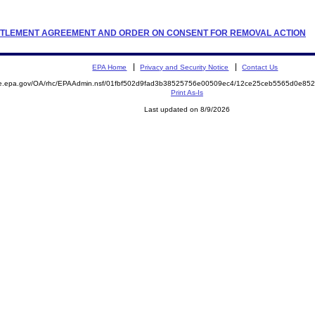
 SETTLEMENT AGREEMENT AND ORDER ON CONSENT FOR REMOVAL ACTION
EPA Home
Privacy and Security Notice
Contact Us
mite.epa.gov/OA/rhc/EPAAdmin.nsf/01fbf502d9fad3b38525756e00509ec4/12ce25ceb5565d0e
Print As-Is
Last updated on 8/9/2026