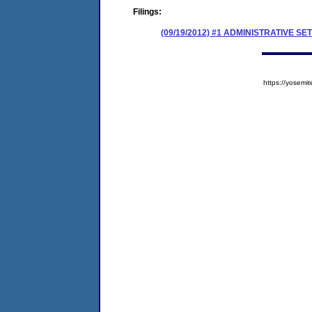
Filings:
(09/19/2012) #1 ADMINISTRATIVE
https://yose