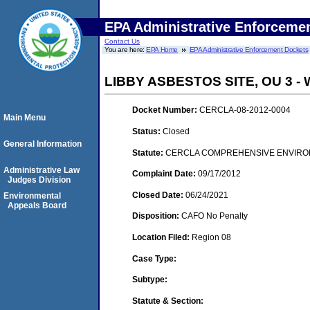
EPA Administrative Enforceme
Contact Us
You are here:
EPA Home
EPA Administrative Enforcement Dockets
LIBBY ASBESTOS SITE, OU 3 
Docket Number:
CERCLA-08-2012-0004
Main Menu
Status:
Closed
General Information
Statute:
CERCLA COMPREHENSIVE ENVIRON
Administrative Law
Complaint Date:
09/17/2012
Judges Division
Closed Date:
06/24/2021
Environmental
Appeals Board
Disposition:
CAFO No Penalty
Location Filed:
Region 08
Case Type:
Subtype:
Statute & Section: