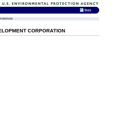
Share
RPORATION
DEVELOPMENT CORPORATION