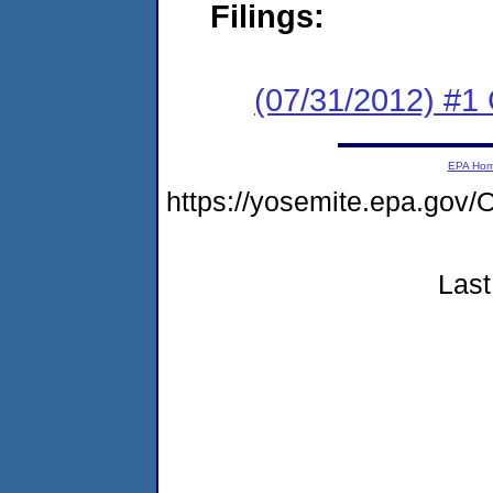
Filings:
(07/31/2012) #
EPA Ho
https://yosemite.epa.g
Last