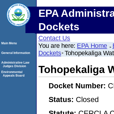
EPA Administra
Dockets
Contact Us
Main Menu
You are here:
EPA Home
Dockets
Tohopekaliga Wate
General Information
Administrative Law
Tohopekaliga W
Judges Division
Environmental
Appeals Board
Docket Number:
C
Status:
Closed
Statute:
CERCLA C