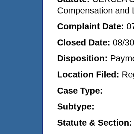
Compensation and Li
Complaint Date:
0
Closed Date:
08/3
Disposition:
Payme
Location Filed:
Re
Case Type:
Subtype:
Statute & Section: