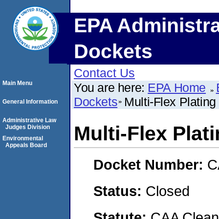
EPA Administra
Dockets
Contact Us
Main Menu
You are here:
EPA Home
Dockets
Multi-Flex Plati
General Information
Administrative Law
Multi-Flex Pla
Judges Division
Environmental
Appeals Board
Docket Number:
C
Status:
Closed
Statute:
CAA Clean 