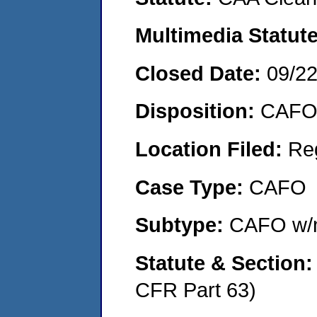
Multimedia Statut
Closed Date:
09/2
Disposition:
CAFO 
Location Filed:
Re
Case Type:
CAFO
Subtype:
CAFO w/n
Statute & Section
CFR Part 63)