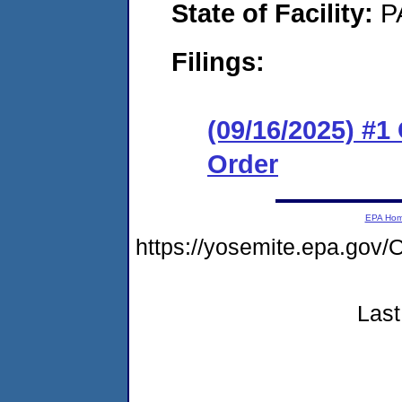
State of Facility:
P
Filings:
(09/16/2025) #
Order
EPA Ho
https://yosemite.epa.go
Last