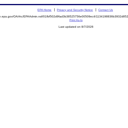
EPA Home
Privacy and Security Notice
Contact Us
mite.epa.gov/OA/rhc/EPAAdmin.nsf/01fbf502d9fad3b38525756e00509ec4/1134198836b3932d
Print As-Is
Last updated on 8/7/2026