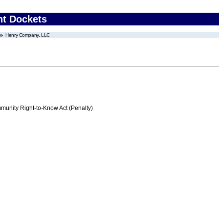
nt Dockets
Henry Company, LLC
nity Right-to-Know Act (Penalty)