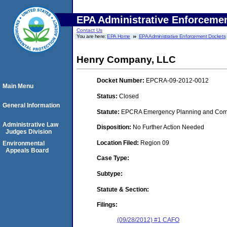
EPA Administrative Enforceme
Contact Us
You are here:
EPA Home
EPA Administrative Enforcement Dockets
Henry Company, LLC
Docket Number:
EPCRA-09-2012-0012
Main Menu
Status:
Closed
General Information
Statute:
EPCRA Emergency Planning and Commu
Administrative Law
Disposition:
No Further Action Needed
Judges Division
Location Filed:
Region 09
Environmental
Appeals Board
Case Type:
Subtype:
Statute & Section:
Filings:
(09/28/2012) #1 CAFO