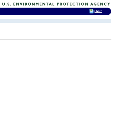
Share