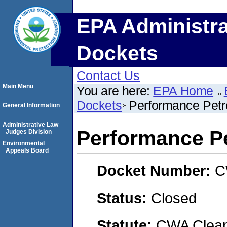
EPA Administra
Dockets
Contact Us
Main Menu
You are here:
EPA Home
Dockets
Performance Pet
General Information
Administrative Law
Performance P
Judges Division
Environmental
Appeals Board
Docket Number:
C
Status:
Closed
Statute:
CWA Clean 