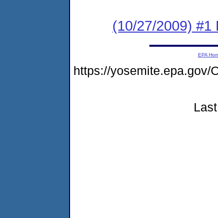
(10/27/2009) #1 
EPA Ho
https://yosemite.epa.g
Last