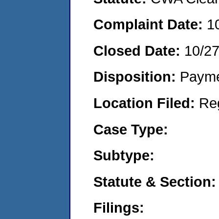
Complaint Date:
1
Closed Date:
10/2
Disposition:
Payme
Location Filed:
Re
Case Type:
Subtype:
Statute & Section:
Filings: