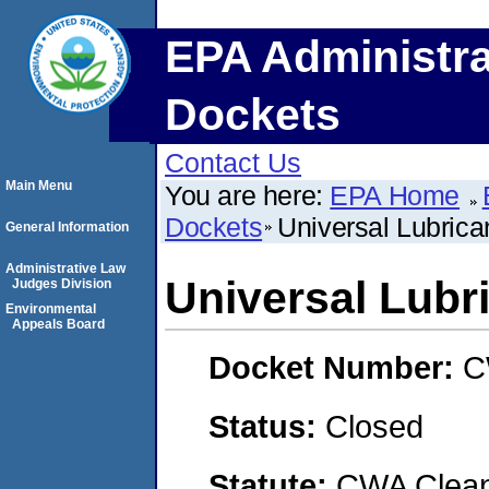
EPA Administra
Dockets
Contact Us
Main Menu
You are here:
EPA Home
Dockets
Universal Lubrica
General Information
Administrative Law
Universal Lubr
Judges Division
Environmental
Appeals Board
Docket Number:
C
Status:
Closed
Statute:
CWA Clean 