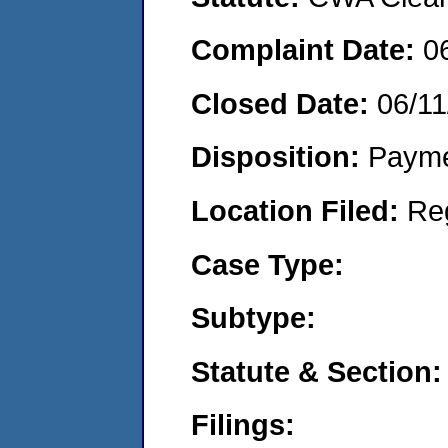
Complaint Date:
0
Closed Date:
06/11
Disposition:
Payme
Location Filed:
Re
Case Type:
Subtype:
Statute & Section:
Filings: