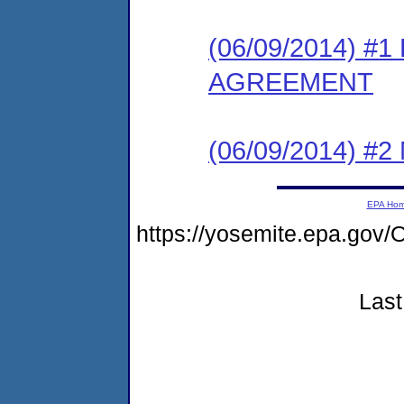
(06/09/2014) 
AGREEMENT
(06/09/2014) #
EPA Ho
https://yosemite.epa.go
Last