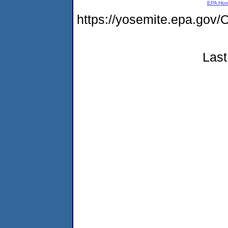
EPA Ho
https://yosemite.epa.g
Last