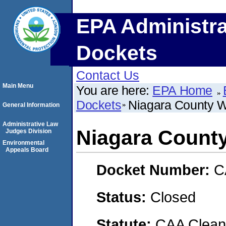
EPA Administra
Dockets
Contact Us
Main Menu
You are here:
EPA Home
Dockets
Niagara County Wa
General Information
Administrative Law
Niagara County
Judges Division
Environmental
Appeals Board
Docket Number:
C
Status:
Closed
Statute:
CAA Clean 