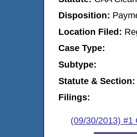
Disposition:
Payme
Location Filed:
Re
Case Type:
Subtype:
Statute & Section:
Filings:
(09/30/2013) #1