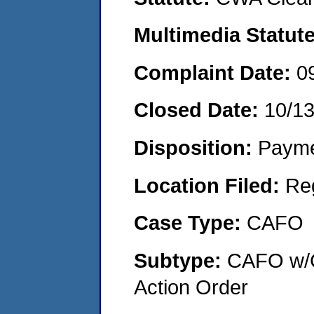
Multimedia Statut
Complaint Date:
0
Closed Date:
10/1
Disposition:
Payme
Location Filed:
Re
Case Type:
CAFO
Subtype:
CAFO w/C
Action Order