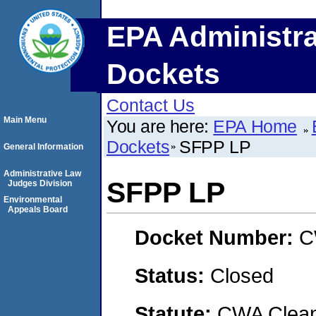
EPA Administra
Dockets
Contact Us
Main Menu
You are here:
EPA Home
Dockets
SFPP LP
General Information
Administrative Law
SFPP LP
Judges Division
Environmental
Appeals Board
Docket Number:
C
Status:
Closed
Statute:
CWA Clean