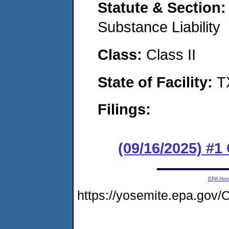
Statute & Section
Substance Liability
Class:
Class II
State of Facility:
T
Filings:
(09/16/2025) #
EPA Ho
https://yosemite.epa.go