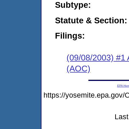
Subtype:
Statute & Section:
Filings:
(09/08/2003) #1 
(AOC)
EPA Ho
https://yosemite.epa.g
Last