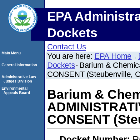
EPA Administra
Dockets
Contact Us
Main Menu
You are here:
EPA Home
Dockets
Barium & Chemi
General Information
CONSENT (Steubenville, 
Administrative Law
Judges Division
Environmental
Barium & Chemi
Appeals Board
ADMINISTRAT
CONSENT (Steu
Docket Number:
R