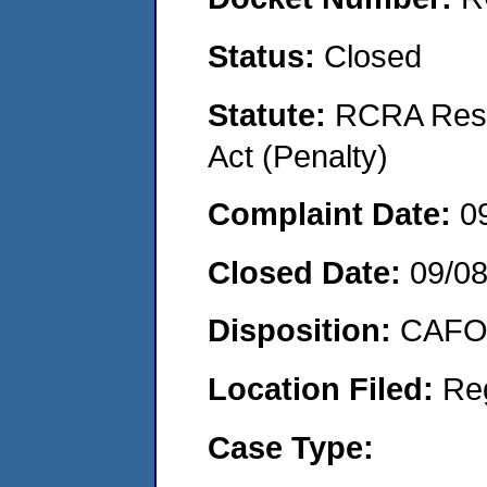
Status:
Closed
Statute:
RCRA Reso
Act (Penalty)
Complaint Date:
0
Closed Date:
09/0
Disposition:
CAFO 
Location Filed:
Re
Case Type: