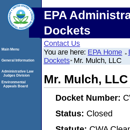
EPA Administra
Dockets
Contact Us
Main Menu
You are here:
EPA Home
Dockets
Mr. Mulch, LLC
General Information
Administrative Law
Mr. Mulch, LLC
Judges Division
Environmental
Appeals Board
Docket Number:
C
Status:
Closed
Statute:
CWA Clean 