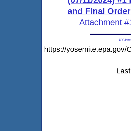
and Final Order
Attachment #
EPA Ho
https://yosemite.epa.go
Last