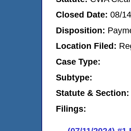
Closed Date:
08/1
Disposition:
Payme
Location Filed:
Re
Case Type:
Subtype:
Statute & Section:
Filings:
(07/11/2024) #1