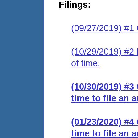
Filings:
(09/27/2019) #1
(10/29/2019) #2 
of time.
(10/30/2019) #3
time to file an 
(01/23/2020) #4
time to file an 