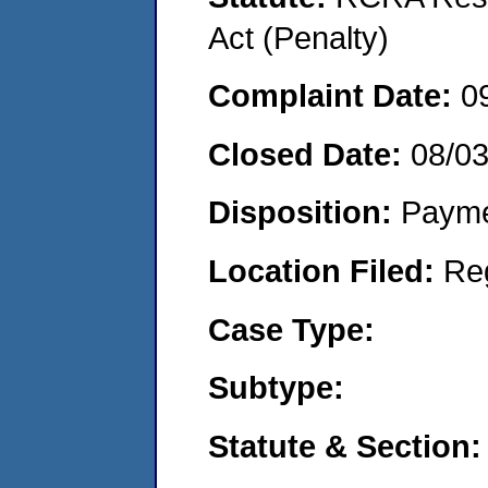
Act (Penalty)
Complaint Date:
0
Closed Date:
08/0
Disposition:
Payme
Location Filed:
Re
Case Type:
Subtype:
Statute & Section: