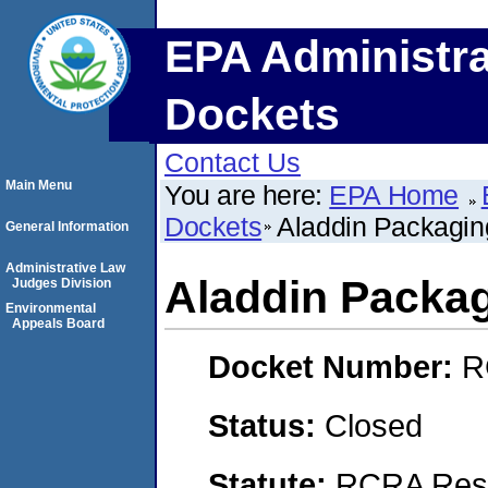
EPA Administra
Dockets
Contact Us
Main Menu
You are here:
EPA Home
Dockets
Aladdin Packagi
General Information
Administrative Law
Aladdin Packa
Judges Division
Environmental
Appeals Board
Docket Number:
R
Status:
Closed
Statute:
RCRA Reso