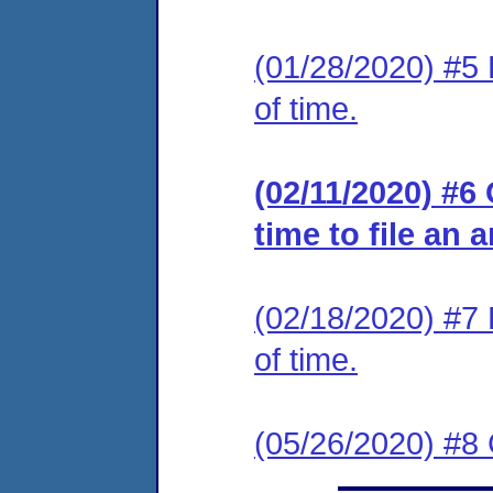
(01/28/2020) #5 
of time.
(02/11/2020) #6
time to file an 
(02/18/2020) #7 
of time.
(05/26/2020) #8 