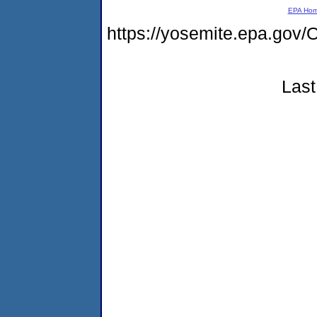
EPA Ho
https://yosemite.epa.go
Last