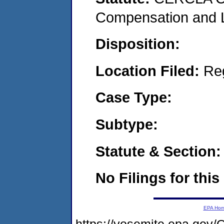
Compensation and Li
Disposition:
Location Filed:
Re
Case Type:
Subtype:
Statute & Section:
No Filings for this
EPA Ho