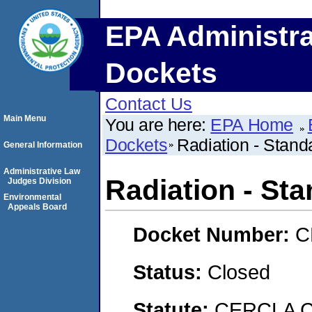
EPA Administra
Dockets
Contact Us
Main Menu
You are here:
EPA Home
Dockets
Radiation - Stand
General Information
Administrative Law
Radiation - Sta
Judges Division
Environmental
Appeals Board
Docket Number:
C
Status:
Closed
Statute:
CERCLA C