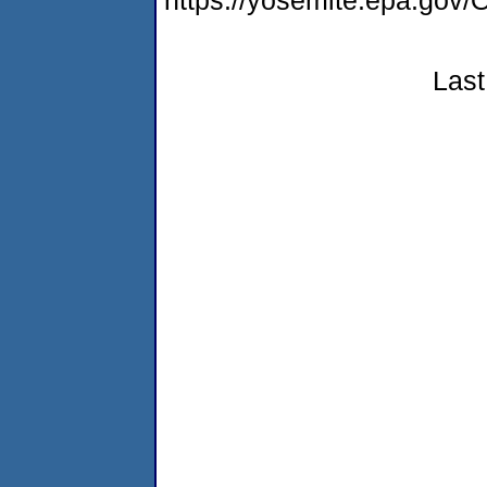
https://yosemite.epa.g
Last