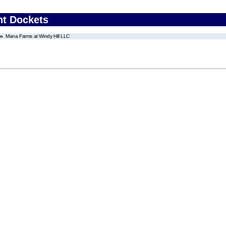
nt Dockets
Mana Farms at Windy Hill LLC