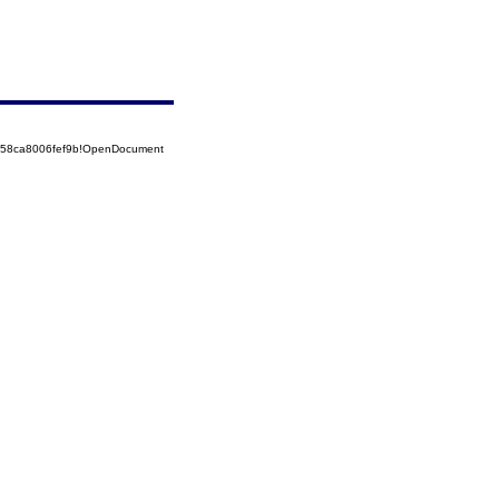
5258ca8006fef9b!OpenDocument