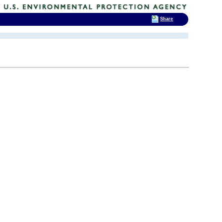
Share