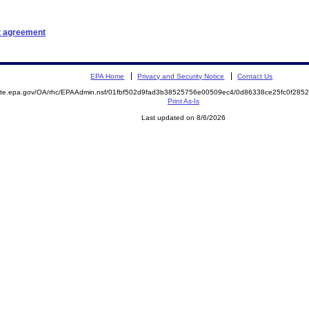
t agreement
EPA Home
Privacy and Security Notice
Contact Us
emite.epa.gov/OA/rhc/EPAAdmin.nsf/01fbf502d9fad3b38525756e00509ec4/0d86338ce25fc0f28
Print As-Is
Last updated on 8/6/2026