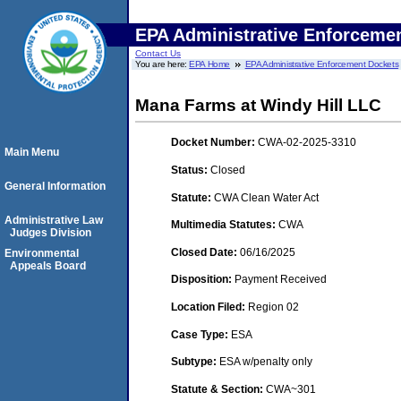
EPA Administrative Enforceme
Contact Us
You are here:
EPA Home
EPA Administrative Enforcement Dockets
Mana Farms at Windy Hill LLC
Docket Number:
CWA-02-2025-3310
Main Menu
Status:
Closed
General Information
Statute:
CWA Clean Water Act
Administrative Law
Multimedia Statutes:
CWA
Judges Division
Closed Date:
06/16/2025
Environmental
Appeals Board
Disposition:
Payment Received
Location Filed:
Region 02
Case Type:
ESA
Subtype:
ESA w/penalty only
Statute & Section:
CWA~301