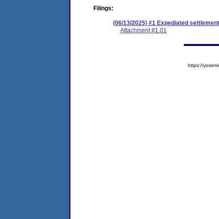
Filings:
(06/13/2025) #1 Expediated settlemen
Attachment #1.01
https://yos