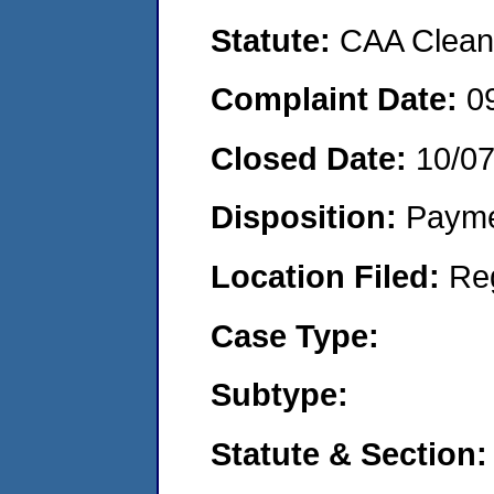
Statute:
CAA Clean 
Complaint Date:
0
Closed Date:
10/0
Disposition:
Payme
Location Filed:
Re
Case Type:
Subtype:
Statute & Section: