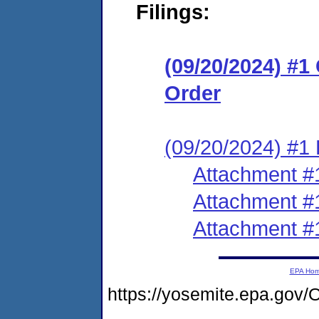
Filings:
(09/20/2024) #
Order
(09/20/2024) #1 
Attachment #
Attachment #
Attachment #
EPA Ho
https://yosemite.epa.g