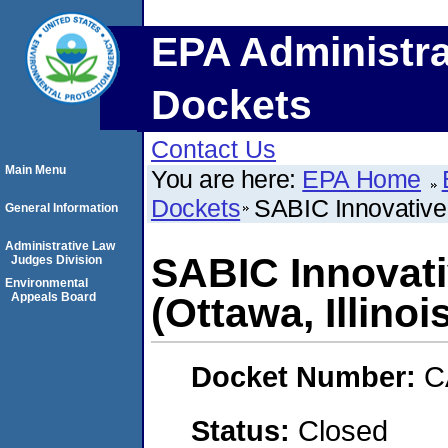
EPA Administra
Dockets
Contact Us
Main Menu
You are here:
EPA Home
Dockets
SABIC Innovative 
General Information
Administrative Law
SABIC Innovati
Judges Division
Environmental
Appeals Board
(Ottawa, Illinoi
Docket Number:
C
Status:
Closed