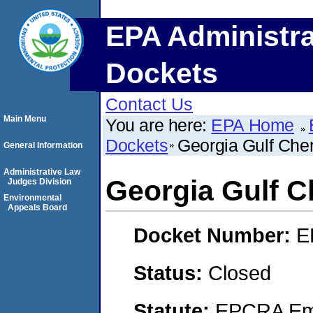
EPA Administra
Dockets
Contact Us
Main Menu
You are here:
EPA Home
Dockets
Georgia Gulf Che
General Information
Administrative Law
Georgia Gulf C
Judges Division
Environmental
Appeals Board
Docket Number:
E
Status:
Closed
Statute:
EPCRA Eme