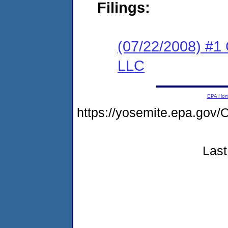
Filings:
(07/22/2008) #1 
LLC
EPA Ho
https://yosemite.epa.go
Last