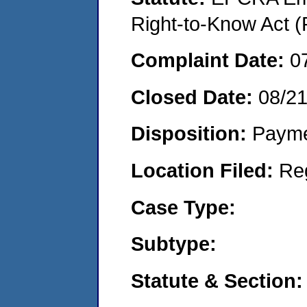
Right-to-Know Act (
Complaint Date:
0
Closed Date:
08/2
Disposition:
Payme
Location Filed:
Re
Case Type:
Subtype:
Statute & Section: