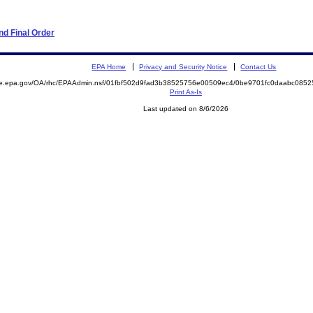
d Final Order
EPA Home
Privacy and Security Notice
Contact Us
mite.epa.gov/OA/rhc/EPAAdmin.nsf/01fbf502d9fad3b38525756e00509ec4/0be9701fc0daabc0
Print As-Is
Last updated on 8/6/2026