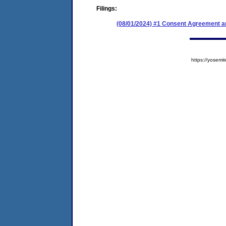
Filings:
(08/01/2024) #1 Consent Agreement an
https://yose