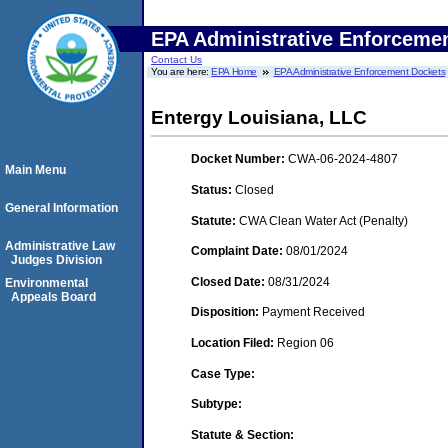
EPA Administrative Enforceme
Contact Us
You are here:
EPA Home
EPA Administrative Enforcement Dockets
Entergy Louisiana, LLC
Docket Number:
CWA-06-2024-4807
Main Menu
Status:
Closed
General Information
Statute:
CWA Clean Water Act (Penalty)
Administrative Law
Complaint Date:
08/01/2024
Judges Division
Closed Date:
08/31/2024
Environmental
Appeals Board
Disposition:
Payment Received
Location Filed:
Region 06
Case Type:
Subtype:
Statute & Section: