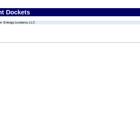
nt Dockets
Entergy Louisiana, LLC