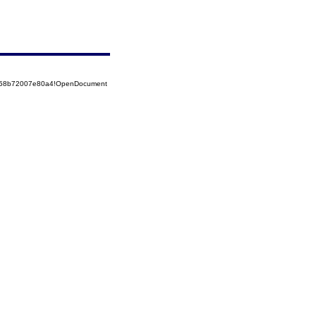
85258b72007e80a4!OpenDocument