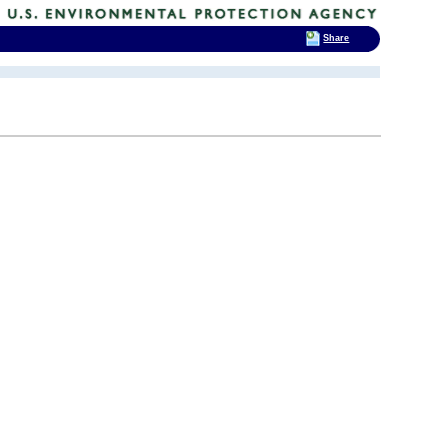
Share