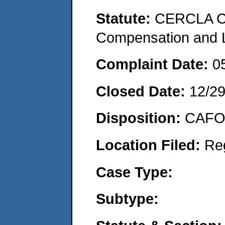
Statute:
CERCLA C
Compensation and Li
Complaint Date:
0
Closed Date:
12/2
Disposition:
CAFO 
Location Filed:
Re
Case Type:
Subtype: