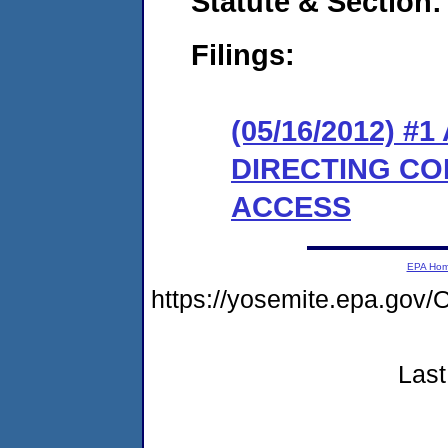
Statute & Section:
Filings:
(05/16/2012) 
DIRECTING CO
ACCESS
EPA Ho
https://yosemite.epa.go
Last