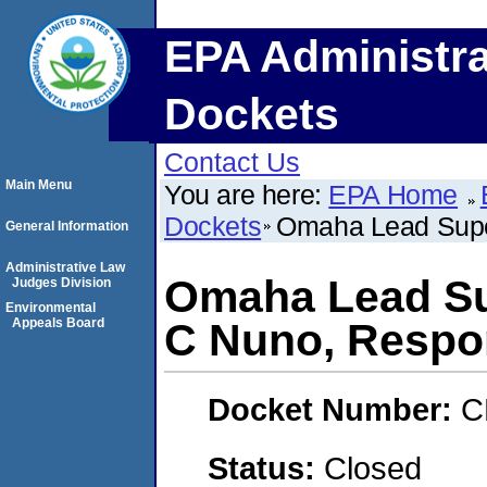
EPA Administra
Dockets
Contact Us
Main Menu
You are here:
EPA Home
Dockets
Omaha Lead Supe
General Information
Administrative Law
Omaha Lead Su
Judges Division
Environmental
Appeals Board
C Nuno, Respo
Docket Number:
C
Status:
Closed