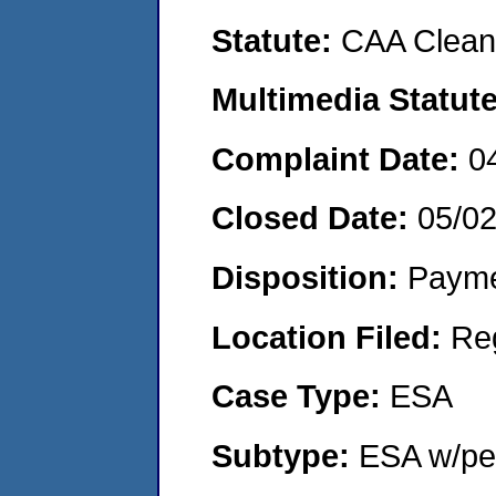
Statute:
CAA Clean 
Multimedia Statut
Complaint Date:
0
Closed Date:
05/0
Disposition:
Payme
Location Filed:
Re
Case Type:
ESA
Subtype:
ESA w/pen