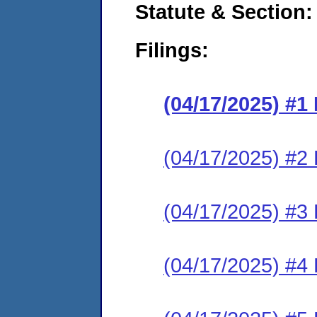
Statute & Section
Filings:
(04/17/2025) #
(04/17/2025) #2 
(04/17/2025) #3 
(04/17/2025) #4 