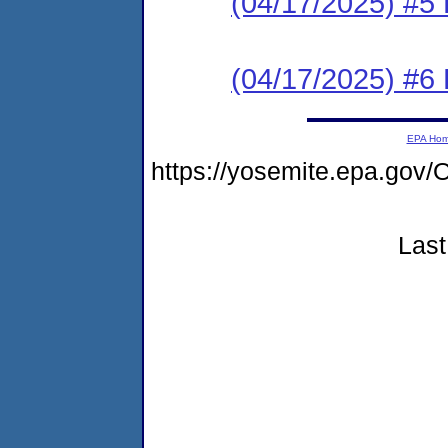
(04/17/2025) #5 
(04/17/2025) #6 
EPA Ho
https://yosemite.epa.go
Last