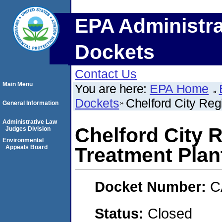
EPA Administra
Dockets
Contact Us
Main Menu
You are here:
EPA Home
Dockets
Chelford City Reg
General Information
Administrative Law
Chelford City 
Judges Division
Environmental
Appeals Board
Treatment Plan
Docket Number:
C
Status:
Closed