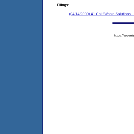
Filings:
(04/14/2009) #1 Calif Waste Solutions 
https://yose