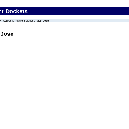
nt Dockets
California Waste Solutions - San Jose
n Jose