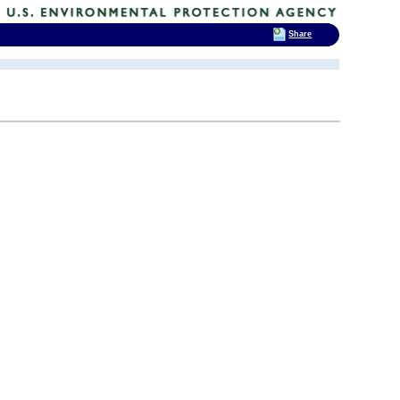
Share