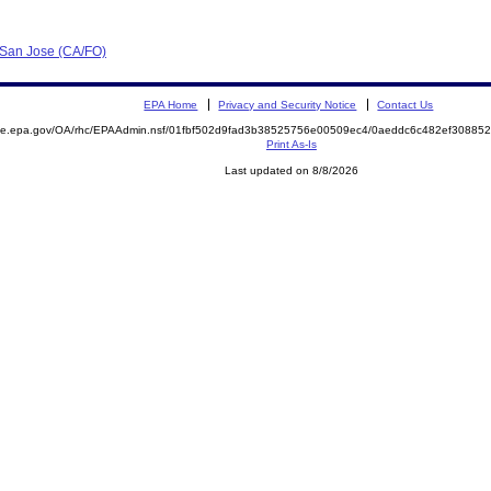
- San Jose (CA/FO)
EPA Home
Privacy and Security Notice
Contact Us
mite.epa.gov/OA/rhc/EPAAdmin.nsf/01fbf502d9fad3b38525756e00509ec4/0aeddc6c482ef3088
Print As-Is
Last updated on 8/8/2026