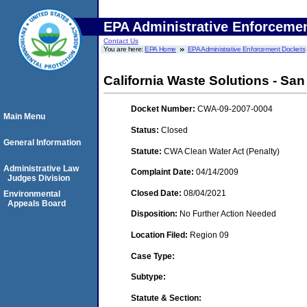
EPA Administrative Enforceme
Contact Us
You are here:
EPA Home
EPA Administrative Enforcement Dockets
California Waste Solutions - Sa
Docket Number:
CWA-09-2007-0004
Main Menu
Status:
Closed
General Information
Statute:
CWA Clean Water Act (Penalty)
Administrative Law
Complaint Date:
04/14/2009
Judges Division
Closed Date:
08/04/2021
Environmental
Appeals Board
Disposition:
No Further Action Needed
Location Filed:
Region 09
Case Type:
Subtype:
Statute & Section: