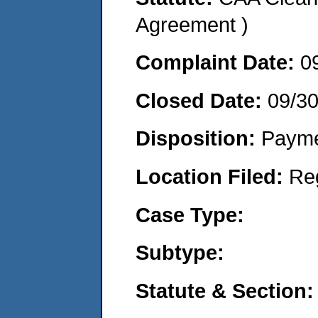
Agreement )
Complaint Date:
0
Closed Date:
09/3
Disposition:
Payme
Location Filed:
Re
Case Type:
Subtype:
Statute & Section: