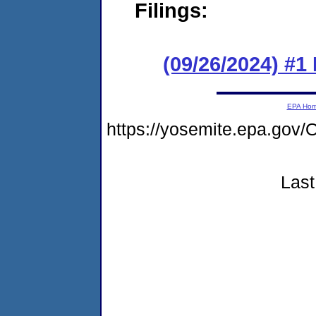
Filings:
(09/26/2024) #1
EPA Ho
https://yosemite.epa.g
Last