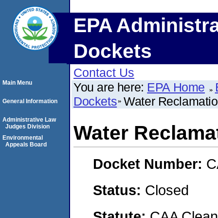
EPA Administra
Dockets
Contact Us
Main Menu
You are here:
EPA Home
Dockets
Water Reclamatio
General Information
Administrative Law
Water Reclamat
Judges Division
Environmental
Appeals Board
Docket Number:
C
Status:
Closed
Statute:
CAA Clean 