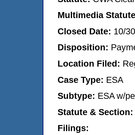
Multimedia Statut
Closed Date:
10/3
Disposition:
Payme
Location Filed:
Re
Case Type:
ESA
Subtype:
ESA w/pen
Statute & Section
Filings: