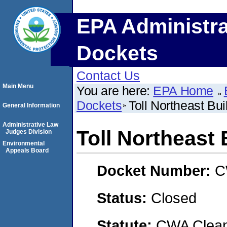
EPA Administra
Dockets
Contact Us
Main Menu
You are here:
EPA Home
Dockets
Toll Northeast Buil
General Information
Administrative Law
Toll Northeast 
Judges Division
Environmental
Appeals Board
Docket Number:
C
Status:
Closed
Statute:
CWA Clean