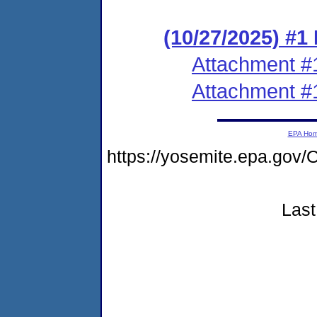
(10/27/2025) #1
Attachment #
Attachment #
EPA Ho
https://yosemite.epa.go
Last