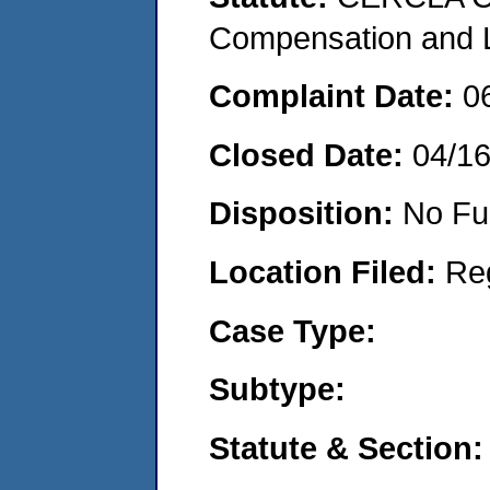
Compensation and Li
Complaint Date:
0
Closed Date:
04/1
Disposition:
No Fu
Location Filed:
Re
Case Type:
Subtype:
Statute & Section: