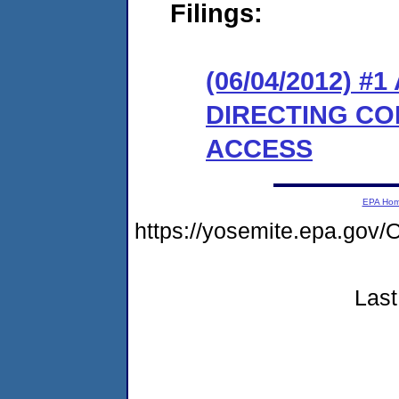
Filings:
(06/04/2012) 
DIRECTING CO
ACCESS
EPA Ho
https://yosemite.epa.go
Last