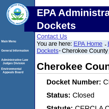
EPA Administra
Dockets
Contact Us
Main Menu
You are here:
EPA Home
Dockets
Cherokee County 
General Information
Administrative Law
Cherokee Coun
Judges Division
Environmental
Appeals Board
Docket Number:
C
Status:
Closed
Statute:
CERCLA C