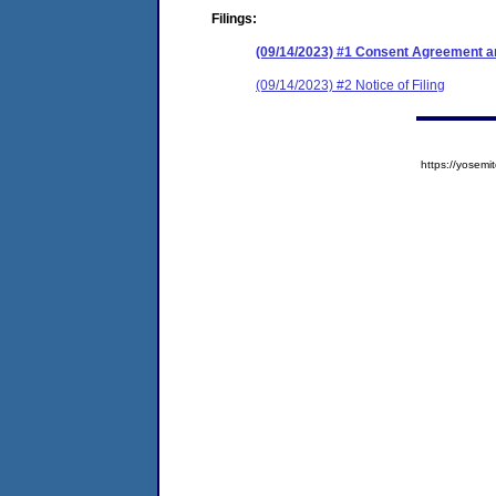
Filings:
(09/14/2023) #1 Consent Agreement an
(09/14/2023) #2 Notice of Filing
https://yose