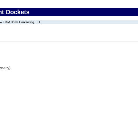
nt Dockets
CAM Home Contracting, LLC
enalty)