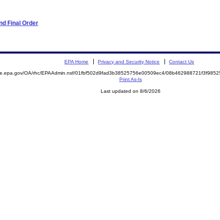
d Final Order
EPA Home
Privacy and Security Notice
Contact Us
mite.epa.gov/OA/rhc/EPAAdmin.nsf/01fbf502d9fad3b38525756e00509ec4/08b462988721f3f98
Print As-Is
Last updated on 8/6/2026