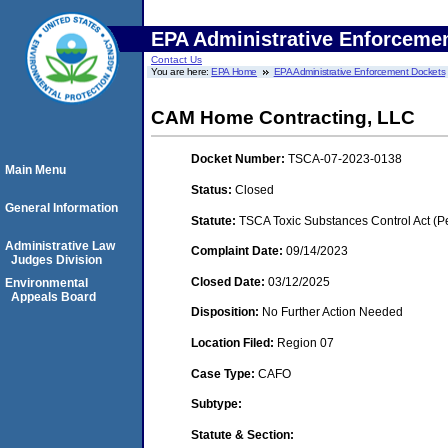
EPA Administrative Enforceme
Contact Us
You are here:
EPA Home
EPA Administrative Enforcement Dockets
CAM Home Contracting, LLC
Docket Number:
TSCA-07-2023-0138
Main Menu
Status:
Closed
General Information
Statute:
TSCA Toxic Substances Control Act (P
Administrative Law
Complaint Date:
09/14/2023
Judges Division
Closed Date:
03/12/2025
Environmental
Appeals Board
Disposition:
No Further Action Needed
Location Filed:
Region 07
Case Type:
CAFO
Subtype:
Statute & Section: