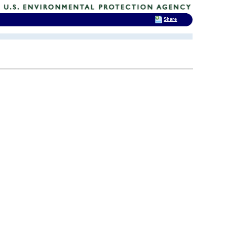
Share