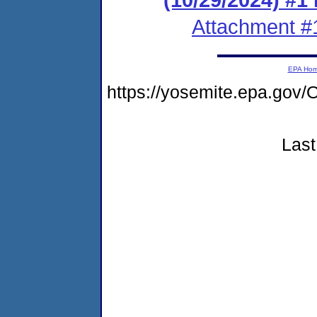
Attachment #
EPA Ho
https://yosemite.epa.g
Last