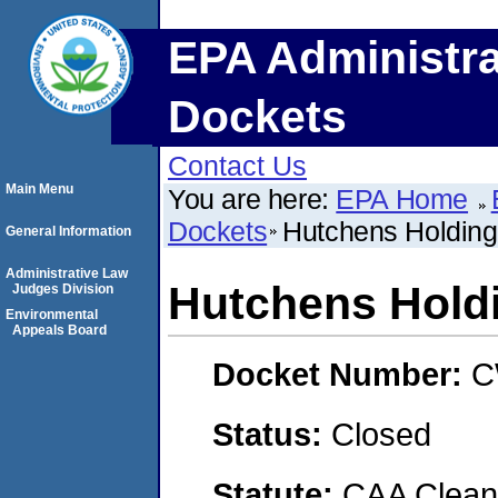
EPA Administra
Dockets
Contact Us
Main Menu
You are here:
EPA Home
Dockets
Hutchens Holding 
General Information
Administrative Law
Hutchens Holdi
Judges Division
Environmental
Appeals Board
Docket Number:
C
Status:
Closed
Statute:
CAA Clean 