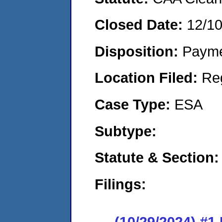
Closed Date:
12/1
Disposition:
Payme
Location Filed:
Re
Case Type:
ESA
Subtype:
Statute & Section:
Filings:
(10/29/2024) #1