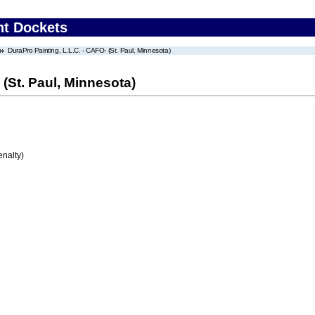
nt Dockets
DuraPro Painting, L.L.C. - CAFO- (St. Paul, Minnesota)
 (St. Paul, Minnesota)
enalty)