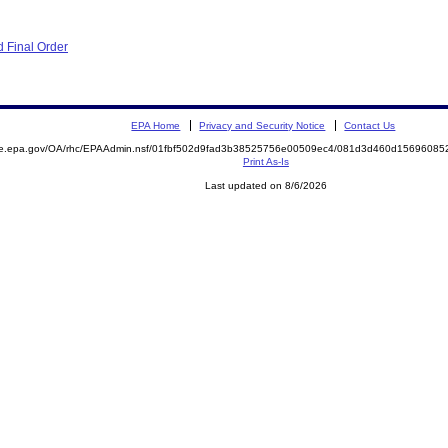
 Final Order
EPA Home
Privacy and Security Notice
Contact Us
mite.epa.gov/OA/rhc/EPAAdmin.nsf/01fbf502d9fad3b38525756e00509ec4/081d3d460d156960
Print As-Is
Last updated on 8/6/2026