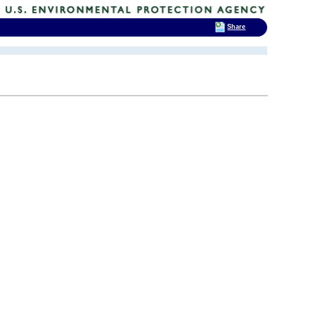
Share