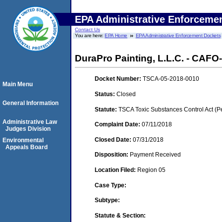
EPA Administrative Enforceme
Contact Us
You are here:
EPA Home
EPA Administrative Enforcement Dockets
DuraPro Painting, L.L.C. - CAFO-
Docket Number:
TSCA-05-2018-0010
Main Menu
Status:
Closed
General Information
Statute:
TSCA Toxic Substances Control Act (P
Administrative Law
Complaint Date:
07/11/2018
Judges Division
Closed Date:
07/31/2018
Environmental
Appeals Board
Disposition:
Payment Received
Location Filed:
Region 05
Case Type:
Subtype:
Statute & Section: