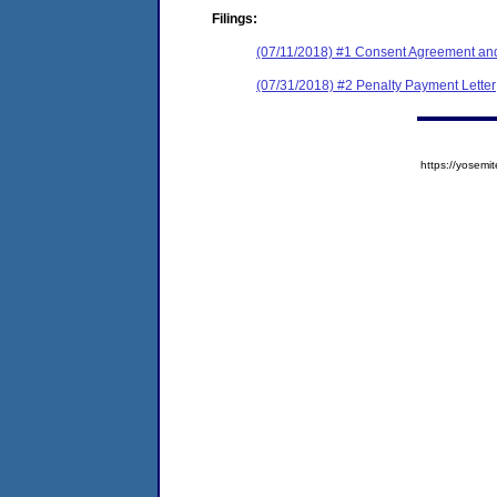
Filings:
(07/11/2018) #1 Consent Agreement and
(07/31/2018) #2 Penalty Payment Letter
https://yose