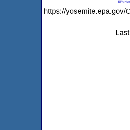
EPA Ho
https://yosemite.epa.go
Last