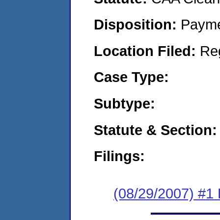
Disposition:
Payme
Location Filed:
Re
Case Type:
Subtype:
Statute & Section:
Filings:
(08/29/2007) #1