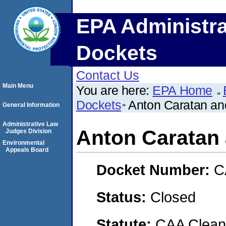
EPA Administra
Dockets
Contact Us
Main Menu
You are here:
EPA Home
Dockets
Anton Caratan a
General Information
Administrative Law
Anton Caratan
Judges Division
Environmental
Appeals Board
Docket Number:
C
Status:
Closed
Statute:
CAA Clean 