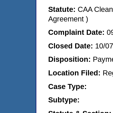
Statute:
CAA Clean 
Agreement )
Complaint Date:
0
Closed Date:
10/0
Disposition:
Payme
Location Filed:
Re
Case Type:
Subtype: