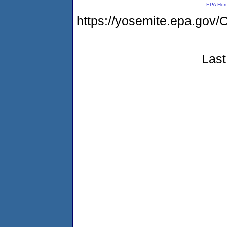
EPA Ho
https://yosemite.epa.go
Last