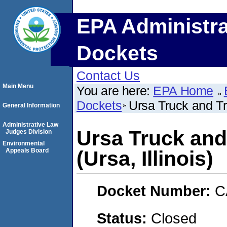
EPA Administra
Dockets
Contact Us
Main Menu
You are here:
EPA Home
Dockets
Ursa Truck and Tra
General Information
Administrative Law
Ursa Truck and 
Judges Division
Environmental
Appeals Board
(Ursa, Illinois)
Docket Number:
C
Status:
Closed