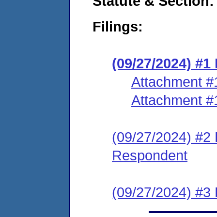
Statute & Section:
Filings:
(09/27/2024) #
Attachment #
Attachment #
(09/27/2024) #2 
Respondent
(09/27/2024) #3 