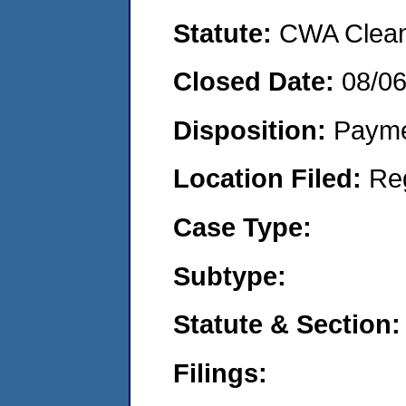
Statute:
CWA Clean 
Closed Date:
08/0
Disposition:
Payme
Location Filed:
Re
Case Type:
Subtype:
Statute & Section:
Filings: