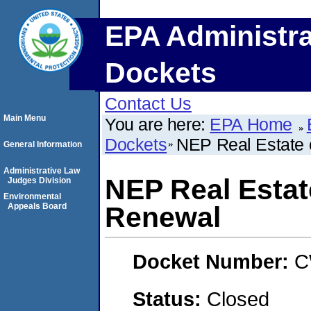
EPA Administra
Dockets
Contact Us
Main Menu
You are here:
EPA Home
Dockets
NEP Real Estate 
General Information
Administrative Law
NEP Real Estat
Judges Division
Environmental
Appeals Board
Renewal
Docket Number:
C
Status:
Closed