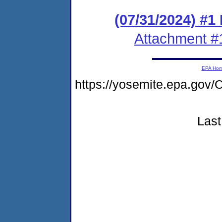
(07/31/2024) #1
Attachment #
EPA Ho
https://yosemite.epa.g
Last